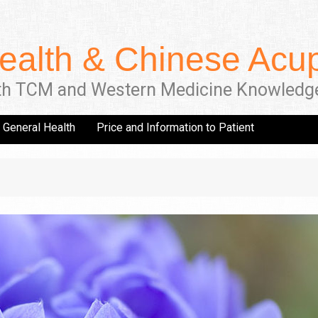
ealth & Chinese Acup
th TCM and Western Medicine Knowledg
General Health
Price and Information to Patient