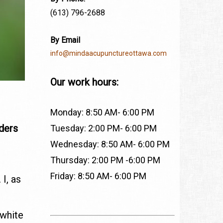
(613) 796-2688
By Email
info@mindaacupunctureottawa.com
Our work hours:
Monday: 8:50 AM- 6:00 PM
rders
Tuesday: 2:00 PM- 6:00 PM
Wednesday: 8:50 AM- 6:00 PM
Thursday: 2:00 PM -6:00 PM
Friday: 8:50 AM- 6:00 PM
I, as
,
 white