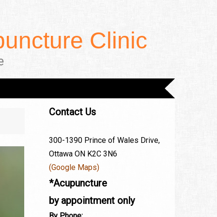
uncture Clinic
e
Contact Us
300-1390 Prince of Wales Drive,
Ottawa ON K2C 3N6
(Google Maps)
*Acupuncture
by appointment only
By Phone: