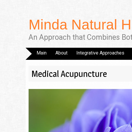
Minda Natural H
An Approach that Combines Bo
Main
About
Integrative Approaches
Medical Acupuncture