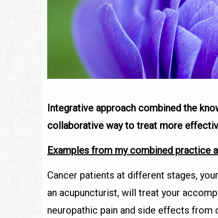
Integrative approach combined the kn
collaborative way to treat more effecti
Examples from my combined practice a
Cancer patients at different stages, you
an acupuncturist, will treat your accom
neuropathic pain and side effects from 