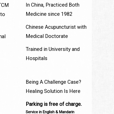
In China, Practiced Both
, TCM
Medicine since 1982
 to
Chinese Acupuncturist with
Medical Doctorate
nal
Trained in University and
Hospitals
Being A Challenge Case?
Healing Solution Is Here
Parking is free of charge.
Service in English & Mandarin