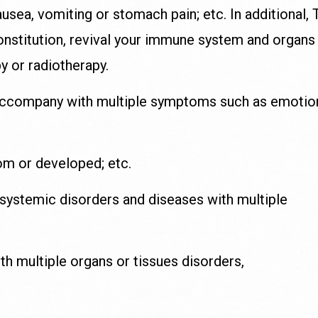
ausea, vomiting or stomach pain; etc. In additional
constitution, revival your immune system and organs
y or radiotherapy.
accompany with multiple symptoms such as emotio
om or developed; etc.
 systemic disorders and diseases with multiple
h multiple organs or tissues disorders,