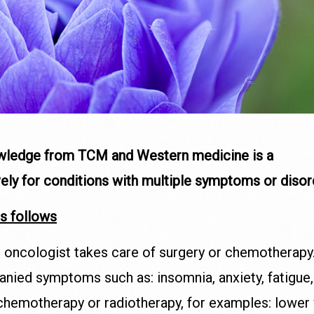
owledge from TCM and Western medicine is a
vely for conditions with multiple symptoms or diso
s follows
r oncologist takes care of surgery or chemotherapy. 
panied symptoms such as: insomnia, anxiety, fatigue
chemotherapy or radiotherapy, for examples: lower