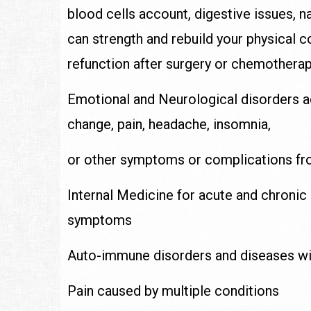
blood cells account, digestive issues, n
can strength and rebuild your physical 
refunction after surgery or chemotherap
Emotional and Neurological disorders 
change, pain, headache, insomnia,
or other symptoms or complications fr
Internal Medicine for acute and chronic
symptoms
Auto-immune disorders and diseases wit
Pain caused by multiple conditions